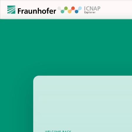
WELCOME BACK