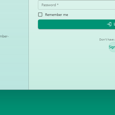
Password
*
Remember me
ember-
Don't have 
Sig