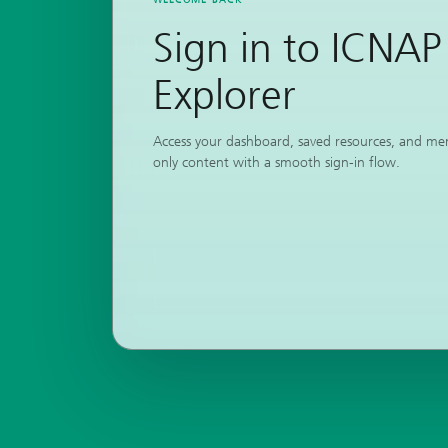
Sign in to ICNAP
Explorer
Access your dashboard, saved resources, and m
only content with a smooth sign-in flow.