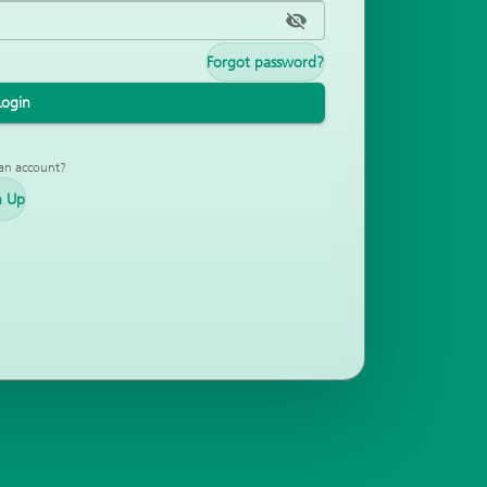
Forgot password?
Login
an account?
n Up