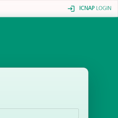
ICNAP
LOGIN